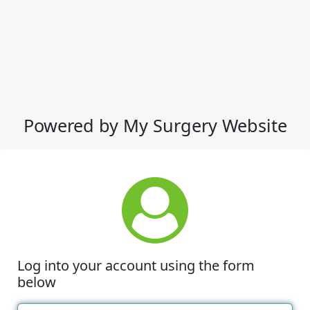
Powered by My Surgery Website
Log into your account using the form
below