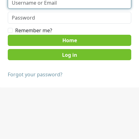
Remember me?
Home
Forgot your password?