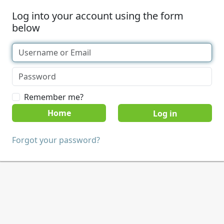
Log into your account using the form
below
Remember me?
Home
Forgot your password?