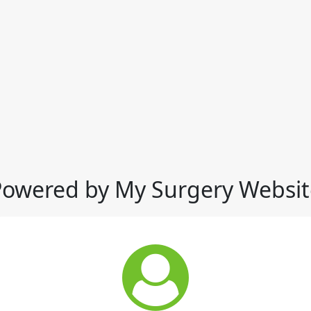
Powered by My Surgery Websit