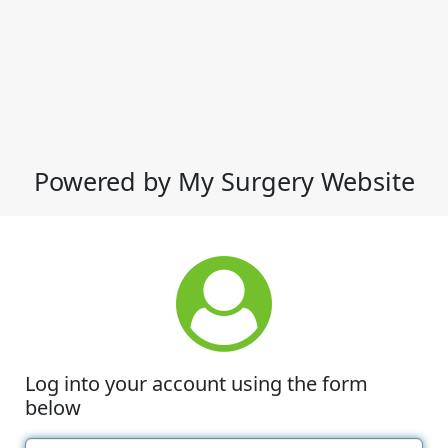
Powered by My Surgery Website
Log into your account using the form
below