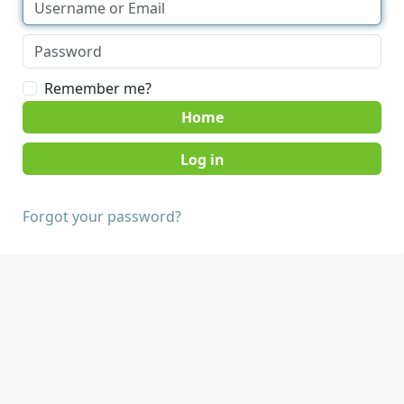
Remember me?
Home
Forgot your password?