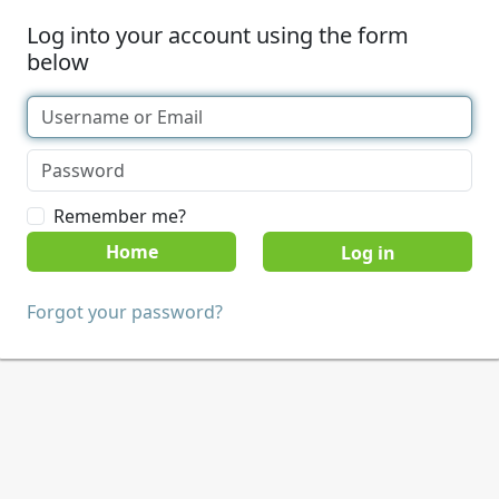
Log into your account using the form
below
Remember me?
Home
Forgot your password?