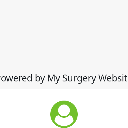
Powered by My Surgery Websit