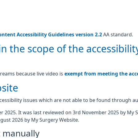
ntent Accessibility Guidelines version 2.2
AA standard.
n the scope of the accessibilit
treams because live video is
exempt from meeting the acces
site
essibility issues which are not able to be found through a
 2025. It was last reviewed on 3rd November 2025 by My 
gust 2026 by My Surgery Website.
t manually