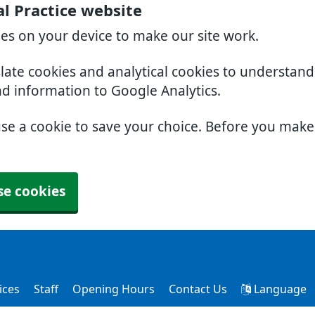
l Practice website
ies on your device to make our site work.
slate cookies and analytical cookies to understan
nd information to Google Analytics.
use a cookie to save your choice. Before you mak
se cookies
ices
Staff
Opening Hours
Contact Us
Language