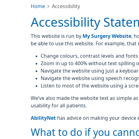
Home
Accessibility
Accessibility Stat
This website is run by
My Surgery Website
, h
be able to use this website. For example, that
Change colours, contrast levels and fonts
Zoom in up to 400% without text spilling o
Navigate the website using just a keyboa
Navigate the website using speech recogn
Listen to most of the website using a scr
We’ve also made the website text as simple as
usability for all patients.
AbilityNet
has advice on making your device eas
What to do if you canno