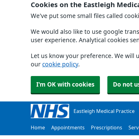
Cookies on the Eastleigh Medica
We've put some small files called cook
We would also like to use google tran
user experience. Analytical cookies se
Let us know your preference. We will 
our
cookie policy
.
I'm OK with cookies
Do not u
Eastleigh Medical Practice
Home
Appointments
Prescriptions
Serv