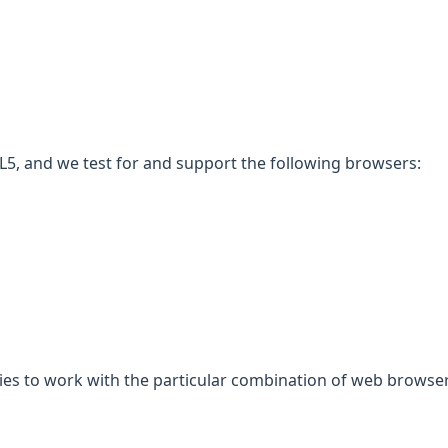
5, and we test for and support the following browsers:
gies to work with the particular combination of web browser