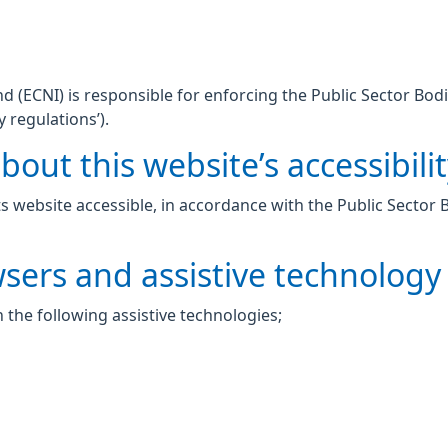
 (ECNI) is responsible for enforcing the Public Sector Bodi
y regulations’).
out this website’s accessibili
 website accessible, in accordance with the Public Sector 
wsers and assistive technology
 the following assistive technologies;