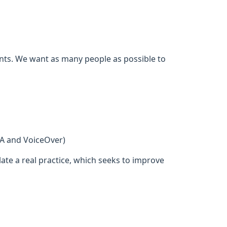
ents. We want as many people as possible to
DA and VoiceOver)
ate a real practice, which seeks to improve