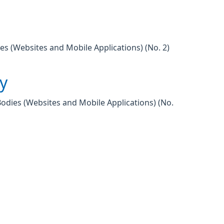
es (Websites and Mobile Applications) (No. 2)
ty
Bodies (Websites and Mobile Applications) (No.