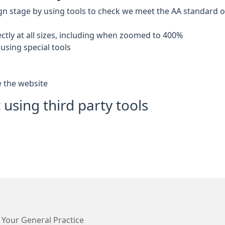
gn stage by using tools to check we meet the AA standard of 
ctly at all sizes, including when zoomed to 400%
using special tools
e the website
 using third party tools
 Your General Practice