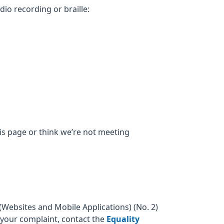
dio recording or braille:
his page or think we’re not meeting
Websites and Mobile Applications) (No. 2)
o your complaint, contact the
Equality