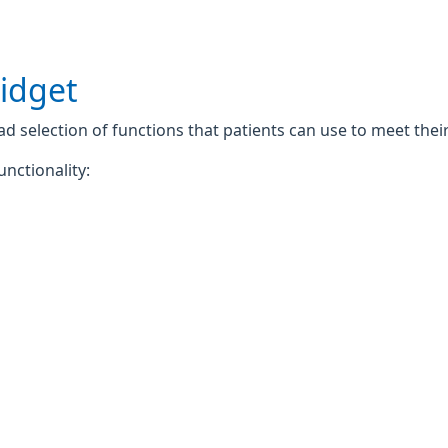
widget
 selection of functions that patients can use to meet their 
unctionality: