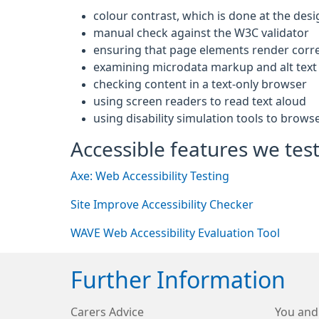
colour contrast, which is done at the desi
manual check against the W3C validator
ensuring that page elements render corre
examining microdata markup and alt text 
checking content in a text-only browser
using screen readers to read text aloud
using disability simulation tools to brows
Accessible features we test
Axe: Web Accessibility Testing
Site Improve Accessibility Checker
WAVE Web Accessibility Evaluation Tool
Further Information
Carers Advice
You and