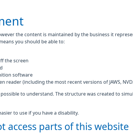
ement
owever the content is maintained by the business it repres
 means you should be able to:
ff the screen
rd
ition software
een reader (including the most recent versions of JAWS, NV
 possible to understand. The structure was created to simul
ier to use if you have a disability.
t access parts of this website