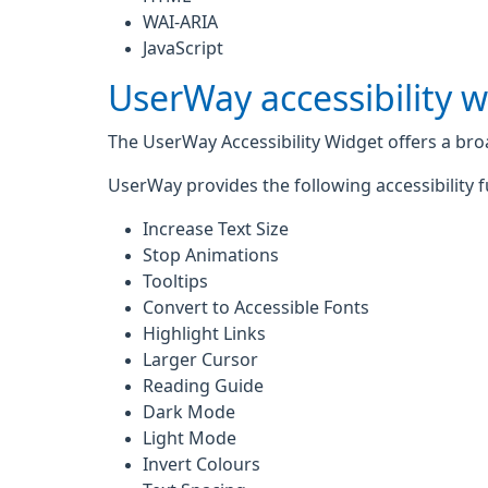
WAI-ARIA
JavaScript
UserWay accessibility 
The UserWay Accessibility Widget offers a broad
UserWay provides the following accessibility f
Increase Text Size
Stop Animations
Tooltips
Convert to Accessible Fonts
Highlight Links
Larger Cursor
Reading Guide
Dark Mode
Light Mode
Invert Colours