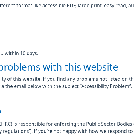
fferent format like accessible PDF, large print, easy read, au
u within 10 days.
 problems with this website
ity of this website. If you find any problems not listed on t
ia the email below with the subject “Accessibility Problem”.
e
C) is responsible for enforcing the Public Sector Bodies (
lity regulations’). If you’re not happy with how we respond t