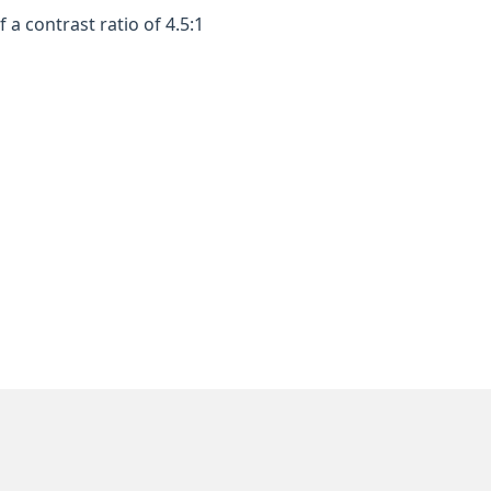
a contrast ratio of 4.5:1