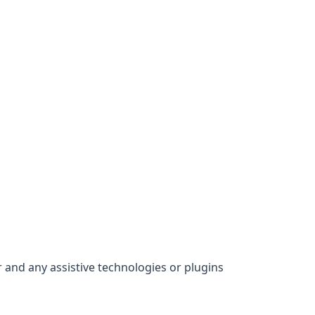
 and any assistive technologies or plugins