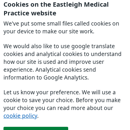
Cookies on the Eastleigh Medical
Practice website
We've put some small files called cookies on
your device to make our site work.
We would also like to use google translate
cookies and analytical cookies to understand
how our site is used and improve user
experience. Analytical cookies send
information to Google Analytics.
Let us know your preference. We will use a
cookie to save your choice. Before you make
your choice you can read more about our
cookie policy
.