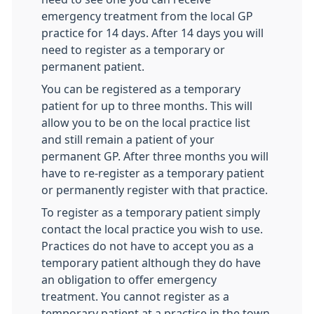
emergency treatment from the local GP
practice for 14 days. After 14 days you will
need to register as a temporary or
permanent patient.
You can be registered as a temporary
patient for up to three months. This will
allow you to be on the local practice list
and still remain a patient of your
permanent GP. After three months you will
have to re-register as a temporary patient
or permanently register with that practice.
To register as a temporary patient simply
contact the local practice you wish to use.
Practices do not have to accept you as a
temporary patient although they do have
an obligation to offer emergency
treatment. You cannot register as a
temporary patient at a practice in the town