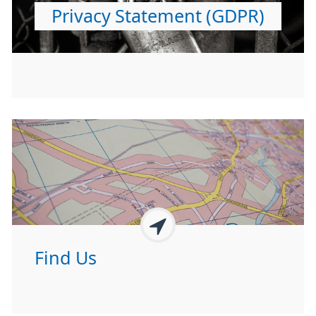
Privacy Statement (GDPR)
Find Us