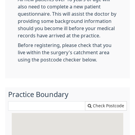
also need to complete a new patient
questionnaire. This will assist the doctor by
providing some background information
should you become ill before your medical
records have arrived at the practice.
Before registering, please check that you
live within the surgery's catchment area
using the postcode checker below.
Practice Boundary
Check Postcode