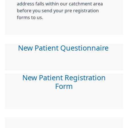
address falls within our catchment area
before you send your pre registration
forms to us.
New Patient Questionnaire
New Patient Registration
Form