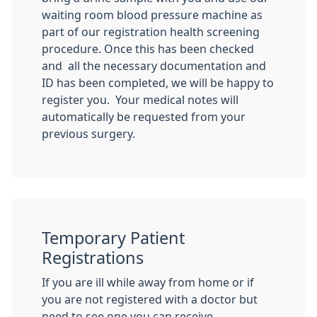
waiting room blood pressure machine as
part of our registration health screening
procedure. Once this has been checked
and all the necessary documentation and
ID has been completed, we will be happy to
register you. Your medical notes will
automatically be requested from your
previous surgery.
Temporary Patient
Registrations
If you are ill while away from home or if
you are not registered with a doctor but
need to see one you can receive