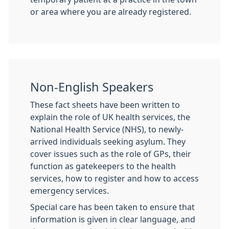
or area where you are already registered.
Non-English Speakers
These fact sheets have been written to
explain the role of UK health services, the
National Health Service (NHS), to newly-
arrived individuals seeking asylum. They
cover issues such as the role of GPs, their
function as gatekeepers to the health
services, how to register and how to access
emergency services.
Special care has been taken to ensure that
information is given in clear language, and