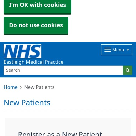
I'm OK with cookies
Do not use cookies
Menu
Eastleigh Medical Practice
Home
New Patients
New Patients
Register as a New Patient