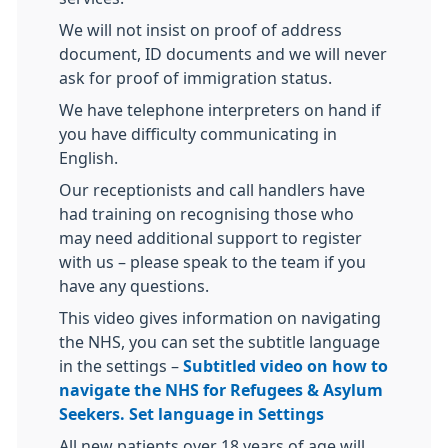
We will not insist on proof of address
document, ID documents and we will never
ask for proof of immigration status.
We have telephone interpreters on hand if
you have difficulty communicating in
English.
Our receptionists and call handlers have
had training on recognising those who
may need additional support to register
with us – please speak to the team if you
have any questions.
This video gives information on navigating
the NHS, you can set the subtitle language
in the settings –
Subtitled video on how to
navigate the NHS for Refugees & Asylum
Seekers. Set language in Settings
All new patients over 18 years of age will