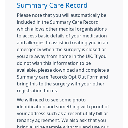
Summary Care Record
Please note that you will automatically be
included in the Summary Care Record
which allows other medical organisations
to access basic details of your medication
and allergies to assist in treating you in an
emergency when the surgery is closed or
you are away from home in the UK. If you
do not wish this information to be
available, please download and complete a
Summary care Records Opt Out Form and
bring this to the surgery with your other
registration forms.
We will need to see some photo
identification and something with proof of
your address such as a recent utility bill or
tenancy agreement. We also ask that you
bring a urine sample with you and use our