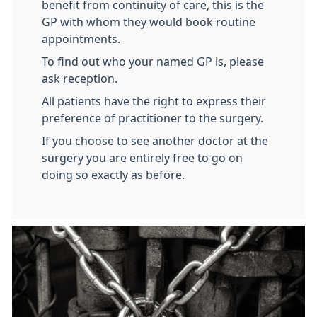
benefit from continuity of care, this is the
GP with whom they would book routine
appointments.
To find out who your named GP is, please
ask reception.
All patients have the right to express their
preference of practitioner to the surgery.
If you choose to see another doctor at the
surgery you are entirely free to go on
doing so exactly as before.