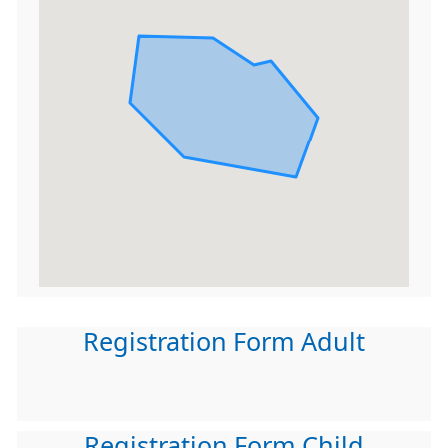
Registration Form Adult
Registration Form Child