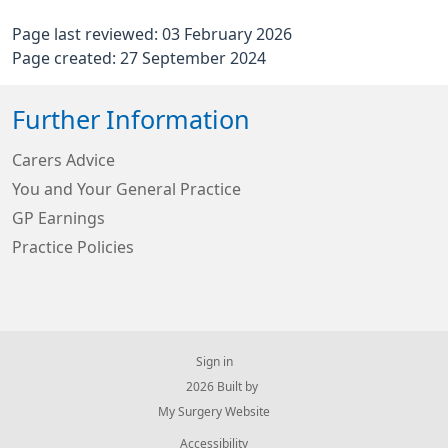
Page last reviewed: 03 February 2026
Page created: 27 September 2024
Further Information
Carers Advice
You and Your General Practice
GP Earnings
Practice Policies
Sign in
© 2026 Built by
My Surgery Website
Accessibility