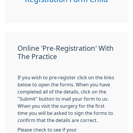
Online 'Pre-Registration' With
The Practice
If you wish to pre-register click on the links
below to open the forms. When you have
completed all of the details, click on the
"Submit" button to mail your form to us.
When you visit the surgery for the first
time you will be asked to sign the forms to
confirm that the details are correct.
Please check to see if your