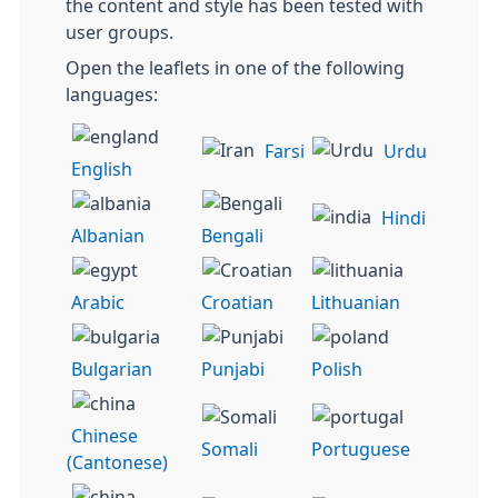
the content and style has been tested with
user groups.
Open the leaflets in one of the following
languages:
Farsi
Urdu
English
Hindi
Albanian
Bengali
Arabic
Croatian
Lithuanian
Bulgarian
Punjabi
Polish
Chinese
Somali
Portuguese
(Cantonese)