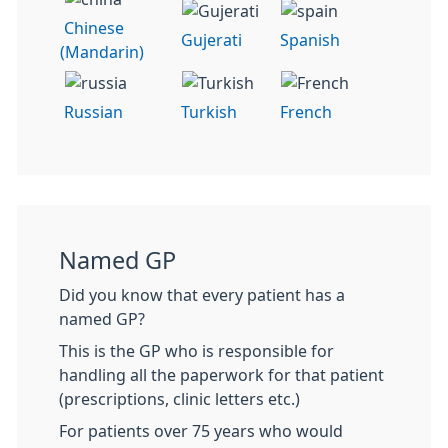
Chinese
Gujerati
Spanish
(Mandarin)
Russian
Turkish
French
Named GP
Did you know that every patient has a
named GP?
This is the GP who is responsible for
handling all the paperwork for that patient
(prescriptions, clinic letters etc.)
For patients over 75 years who would