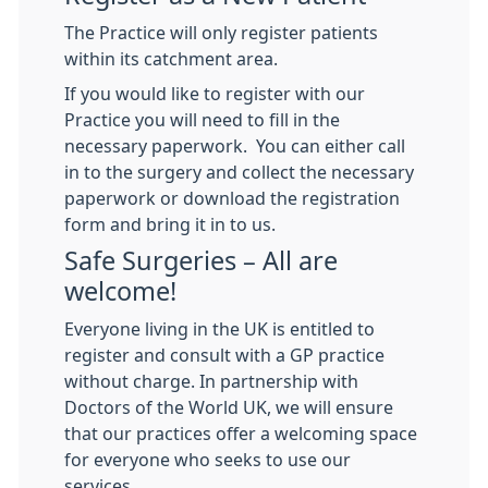
The Practice will only register patients
within its catchment area.
If you would like to register with our
Practice you will need to fill in the
necessary paperwork. You can either call
in to the surgery and collect the necessary
paperwork or download the registration
form and bring it in to us.
Safe Surgeries – All are
welcome!
Everyone living in the UK is entitled to
register and consult with a GP practice
without charge. In partnership with
Doctors of the World UK, we will ensure
that our practices offer a welcoming space
for everyone who seeks to use our
services.