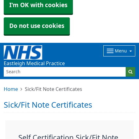
I'm OK with cookies
Do not use cookies
Menu
Eastleigh Medical Practice
Home
Sick/Fit Note Certificates
Sick/Fit Note Certificates
Self Certification Sick/Fit Note