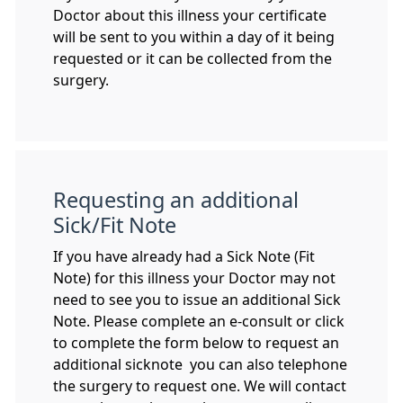
Doctor about this illness your certificate
will be sent to you within a day of it being
requested or it can be collected from the
surgery.
Requesting an additional
Sick/Fit Note
If you have already had a Sick Note (Fit
Note) for this illness your Doctor may not
need to see you to issue an additional Sick
Note. Please complete an e-consult or click
to complete the form below to request an
additional sicknote you can also telephone
the surgery to request one. We will contact