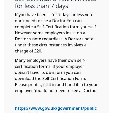
for less than 7 days
If you have been ill for 7 days or less you
don’t need to see a Doctor. You can
complete a Self-Certification form yourself.
However some employers insist on a
Doctor’s note regardless. A Doctors note
under these circumstances involves a
charge of £20.
Many employers have their own self-
certification forms. If your employer
doesn't have its own form you can
download the Self Certification Form.
Please print it, fill it in and hand it in to your
employer. You do not need to see a Doctor.
https://www.gov.uk/government/public