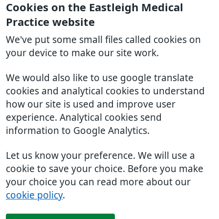
Cookies on the Eastleigh Medical
Practice website
We've put some small files called cookies on
your device to make our site work.
We would also like to use google translate
cookies and analytical cookies to understand
how our site is used and improve user
experience. Analytical cookies send
information to Google Analytics.
Let us know your preference. We will use a
cookie to save your choice. Before you make
your choice you can read more about our
cookie policy
.