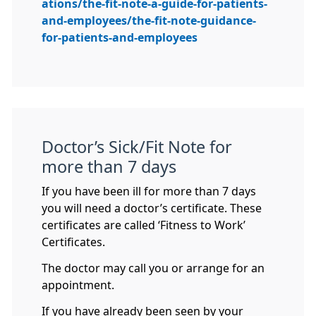
ations/the-fit-note-a-guide-for-patients-
and-employees/the-fit-note-guidance-
for-patients-and-employees
Doctor’s Sick/Fit Note for
more than 7 days
If you have been ill for more than 7 days
you will need a doctor’s certificate. These
certificates are called ‘Fitness to Work’
Certificates.
The doctor may call you or arrange for an
appointment.
If you have already been seen by your