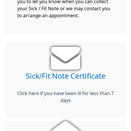
you to let you know when you can collect
your Sick / Fit Note or we may contact you
to arrange an appointment.
Sick/Fit Note Certificate
Click here if you have been ill for less than 7
days