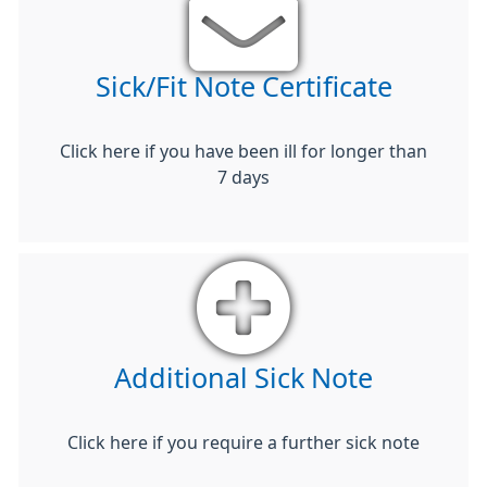
Sick/Fit Note Certificate
Click here if you have been ill for longer than
7 days
Additional Sick Note
Click here if you require a further sick note