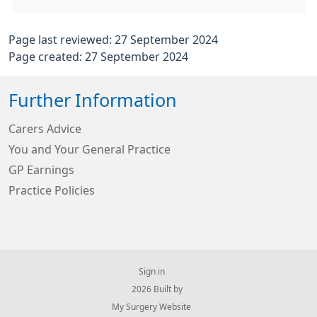
Page last reviewed: 27 September 2024
Page created: 27 September 2024
Further Information
Carers Advice
You and Your General Practice
GP Earnings
Practice Policies
Sign in
© 2026 Built by
My Surgery Website