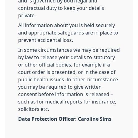
and is governed by both legal and
contractual duty to keep your details
private.
All information about you is held securely
and appropriate safeguards are in place to
prevent accidental loss.
In some circumstances we may be required
by law to release your details to statutory
or other official bodies, for example if a
court order is presented, or in the case of
public health issues. In other circumstance
you may be required to give written
consent before information is released –
such as for medical reports for insurance,
solicitors etc.
Data Protection Officer: Caroline Sims