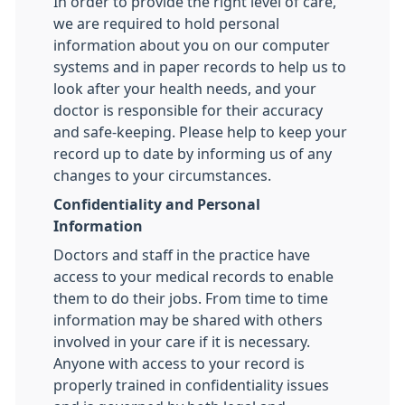
In order to provide the right level of care,
we are required to hold personal
information about you on our computer
systems and in paper records to help us to
look after your health needs, and your
doctor is responsible for their accuracy
and safe-keeping. Please help to keep your
record up to date by informing us of any
changes to your circumstances.
Confidentiality and Personal
Information
Doctors and staff in the practice have
access to your medical records to enable
them to do their jobs. From time to time
information may be shared with others
involved in your care if it is necessary.
Anyone with access to your record is
properly trained in confidentiality issues