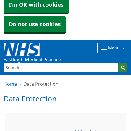
I'm OK with cookies
Do not use cookies
Menu
Eastleigh Medical Practice
Home
Data Protection
Data Protection