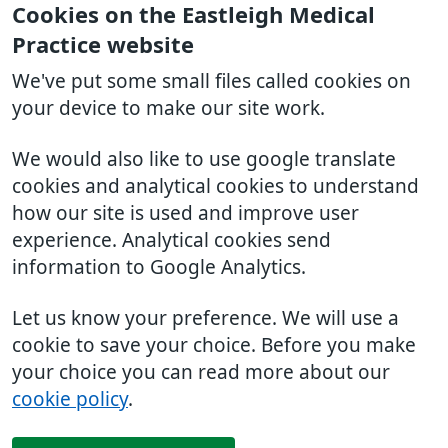
Cookies on the Eastleigh Medical
Practice website
We've put some small files called cookies on
your device to make our site work.
We would also like to use google translate
cookies and analytical cookies to understand
how our site is used and improve user
experience. Analytical cookies send
information to Google Analytics.
Let us know your preference. We will use a
cookie to save your choice. Before you make
your choice you can read more about our
cookie policy
.