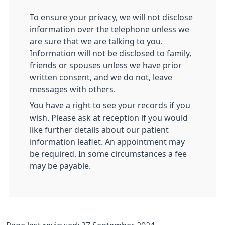
To ensure your privacy, we will not disclose
information over the telephone unless we
are sure that we are talking to you.
Information will not be disclosed to family,
friends or spouses unless we have prior
written consent, and we do not, leave
messages with others.
You have a right to see your records if you
wish. Please ask at reception if you would
like further details about our patient
information leaflet. An appointment may
be required. In some circumstances a fee
may be payable.