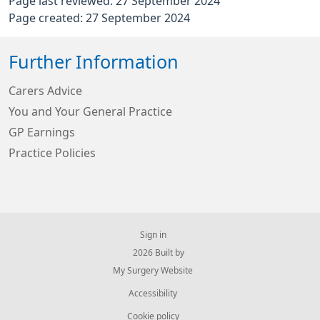
Page last reviewed: 27 September 2024
Page created: 27 September 2024
Further Information
Carers Advice
You and Your General Practice
GP Earnings
Practice Policies
Sign in
© 2026 Built by
My Surgery Website
Accessibility
Cookie policy