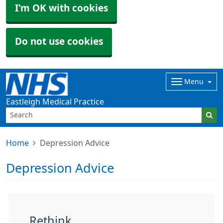
I'm OK with cookies
Do not use cookies
Menu
Eastleigh Medical Practice
Home
Depression Advice
Depression Advice
Rethink