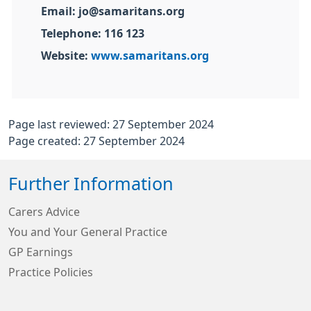
Email: jo@samaritans.org
Telephone: 116 123
Website:
www.samaritans.org
Page last reviewed: 27 September 2024
Page created: 27 September 2024
Further Information
Carers Advice
You and Your General Practice
GP Earnings
Practice Policies