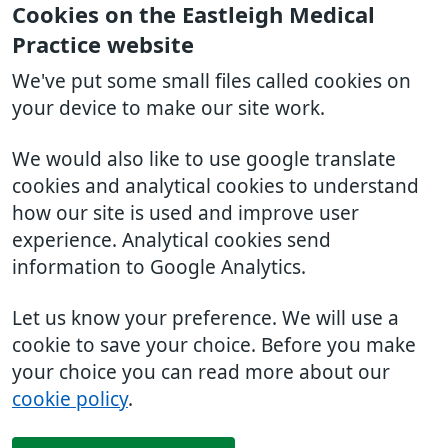
Cookies on the Eastleigh Medical
Practice website
We've put some small files called cookies on
your device to make our site work.
We would also like to use google translate
cookies and analytical cookies to understand
how our site is used and improve user
experience. Analytical cookies send
information to Google Analytics.
Let us know your preference. We will use a
cookie to save your choice. Before you make
your choice you can read more about our
cookie policy
.