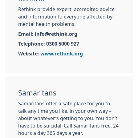
Rethink provide expert, accredited advice
and information to everyone affected by
mental health problems.
Email: info@rethink.org
Telephone: 0300 5000 927
Website:
www.rethink.org
Samaritans
Samaritans offer a safe place for you to
talk any time you like, in your own way –
about whatever’s getting to you. You don’t
have to be suicidal. Call Samaritans free, 24
hours a day 365 days a year.