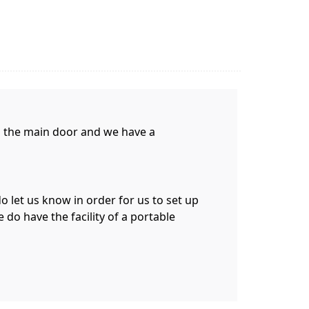
gh the main door and we have a
do let us know in order for us to set up
 do have the facility of a portable