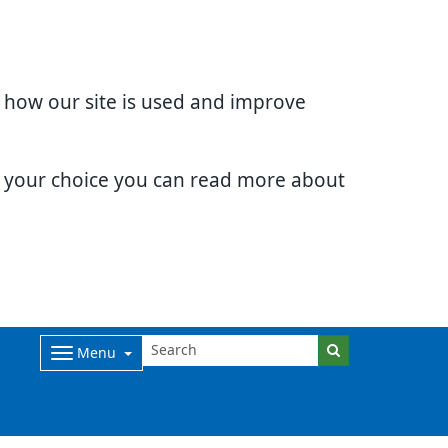
d how our site is used and improve
e your choice you can read more about
Menu