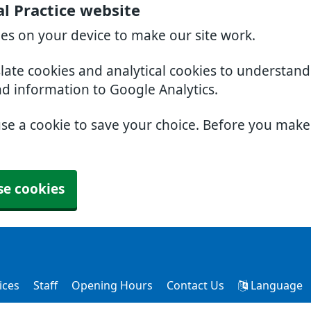
l Practice website
ies on your device to make our site work.
slate cookies and analytical cookies to understan
nd information to Google Analytics.
use a cookie to save your choice. Before you mak
se cookies
ices
Staff
Opening Hours
Contact Us
Language