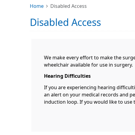
Home
Disabled Access
Disabled Access
We make every effort to make the surger
wheelchair available for use in surgery.
Hearing Difficulties
If you are experiencing hearing difficult
an alert on your medical records and per
induction loop. If you would like to use 