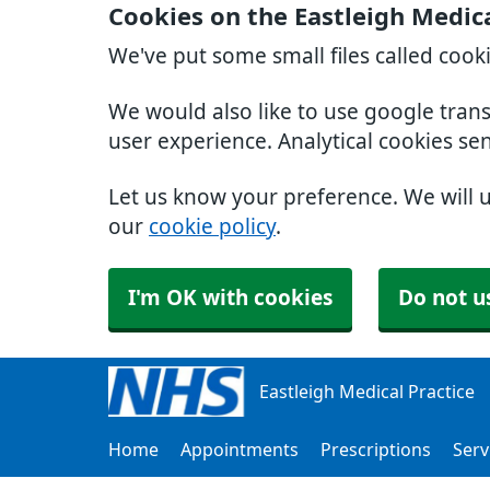
Cookies on the Eastleigh Medica
We've put some small files called cook
We would also like to use google tran
user experience. Analytical cookies se
Let us know your preference. We will 
our
cookie policy
.
I'm OK with cookies
Do not u
Eastleigh Medical Practice
Home
Appointments
Prescriptions
Serv