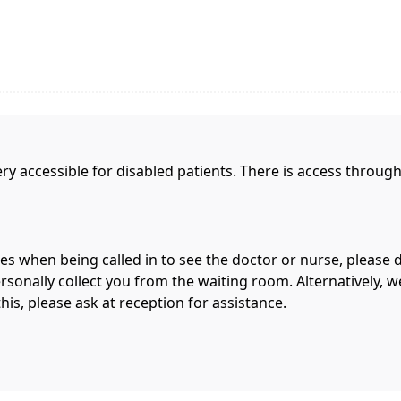
y accessible for disabled patients. There is access throu
ies when being called in to see the doctor or nurse, please 
sonally collect you from the waiting room. Alternatively, we
this, please ask at reception for assistance.