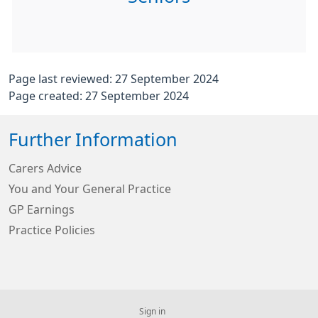
Page last reviewed: 27 September 2024
Page created: 27 September 2024
Further Information
Carers Advice
You and Your General Practice
GP Earnings
Practice Policies
Sign in