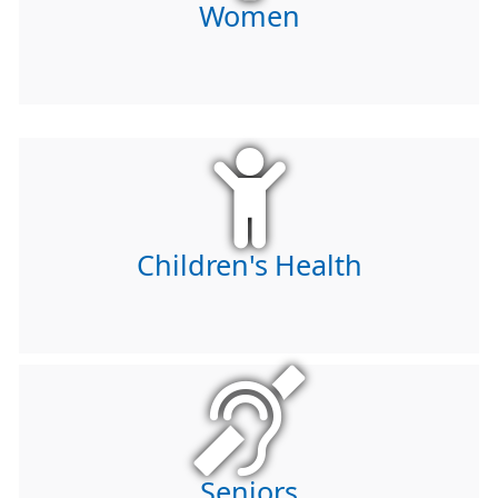
Women
Children's Health
Seniors