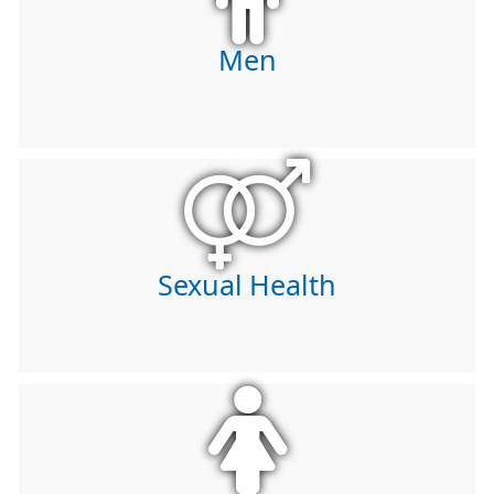
Men
Sexual Health