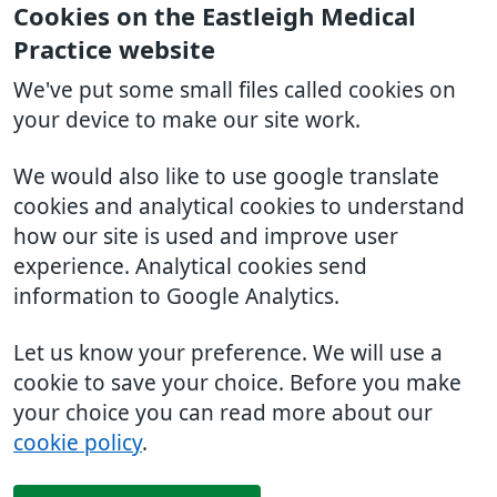
Cookies on the Eastleigh Medical
Practice website
We've put some small files called cookies on
your device to make our site work.
We would also like to use google translate
cookies and analytical cookies to understand
how our site is used and improve user
experience. Analytical cookies send
information to Google Analytics.
Let us know your preference. We will use a
cookie to save your choice. Before you make
your choice you can read more about our
cookie policy
.