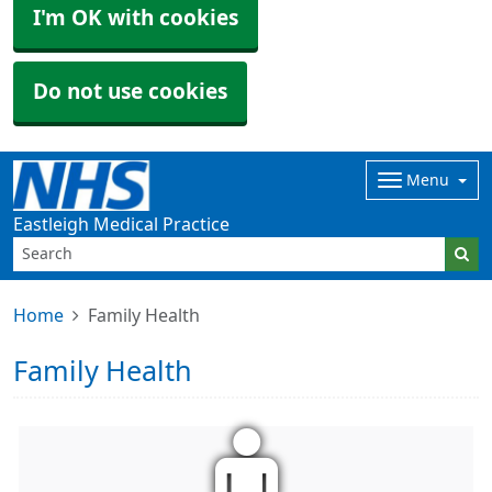
I'm OK with cookies
Do not use cookies
Menu
Eastleigh Medical Practice
Home
Family Health
Family Health