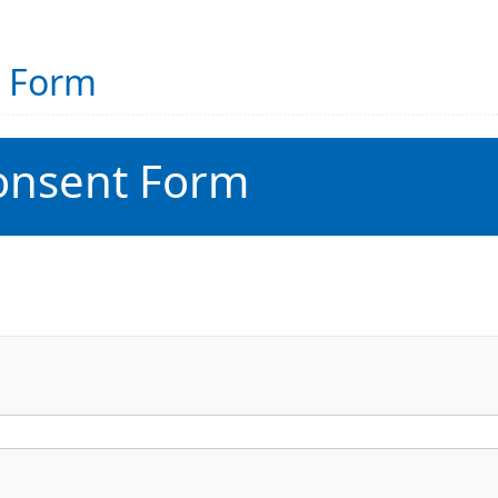
t Form
onsent Form