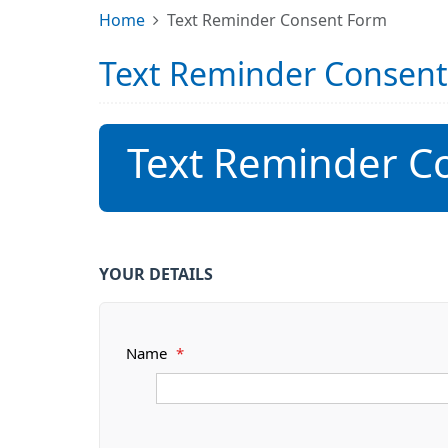
Home
Text Reminder Consent Form
Text Reminder Consen
Text Reminder C
YOUR DETAILS
Name
*