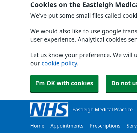
Cookies on the Eastleigh Medica
We've put some small files called cook
We would also like to use google tran
user experience. Analytical cookies se
Let us know your preference. We will 
our
cookie policy
.
I'm OK with cookies
Do not u
Eastleigh Medical Practice
Home
Appointments
Prescriptions
Serv