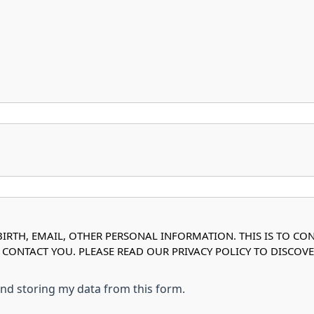
IRTH, EMAIL, OTHER PERSONAL INFORMATION. THIS IS TO CO
O CONTACT YOU. PLEASE READ OUR PRIVACY POLICY TO DISC
 and storing my data from this form.