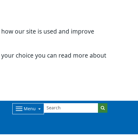
d how our site is used and improve
e your choice you can read more about
Menu