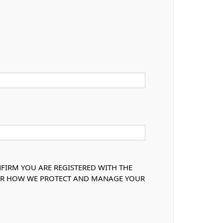
NFIRM YOU ARE REGISTERED WITH THE
OVER HOW WE PROTECT AND MANAGE YOUR