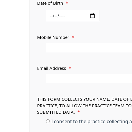
Date of Birth
*
Mobile Number
*
Email Address
*
THIS FORM COLLECTS YOUR NAME, DATE OF B
PRACTICE, TO ALLOW THE PRACTICE TEAM T
SUBMITTED DATA.
*
I consent to the practice collecting