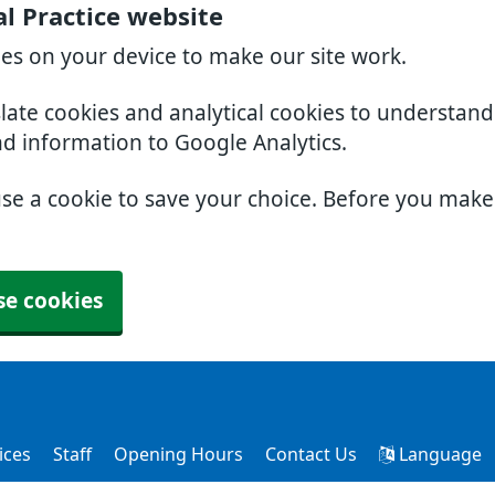
l Practice website
ies on your device to make our site work.
slate cookies and analytical cookies to understan
nd information to Google Analytics.
use a cookie to save your choice. Before you mak
se cookies
ices
Staff
Opening Hours
Contact Us
Language